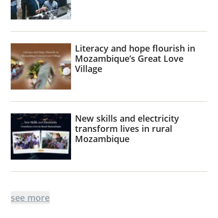
Literacy and hope flourish in
Mozambique’s Great Love
Village
New skills and electricity
transform lives in rural
Mozambique
see more