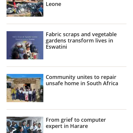
Leone
Fabric scraps and vegetable
gardens transform lives in
Eswatini
Community unites to repair
unsafe home in South Africa
From grief to computer
expert in Harare