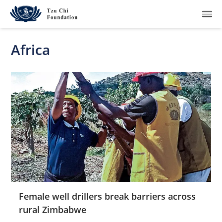
Africa
What We Do
How We Work
Where We Are
Resources
Join Us
Female well drillers break barriers across
rural Zimbabwe
About Us