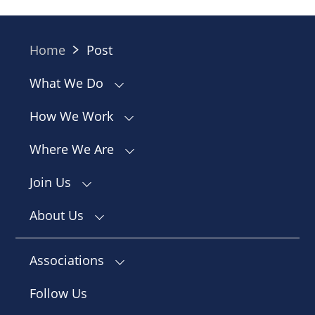
Home
Post
What We Do
How We Work
Where We Are
Join Us
About Us
Associations
Follow Us