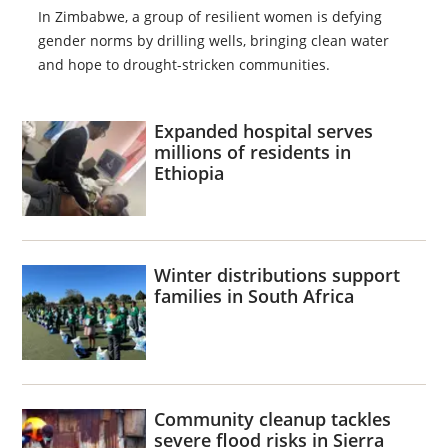
In Zimbabwe, a group of resilient women is defying
gender norms by drilling wells, bringing clean water
and hope to drought-stricken communities.
Expanded hospital serves
millions of residents in
Ethiopia
Winter distributions support
families in South Africa
Community cleanup tackles
severe flood risks in Sierra