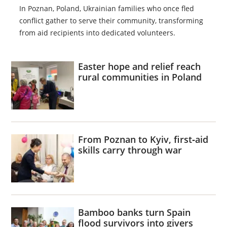
In Poznan, Poland, Ukrainian families who once fled
conflict gather to serve their community, transforming
from aid recipients into dedicated volunteers.
Easter hope and relief reach
rural communities in Poland
From Poznan to Kyiv, first‑aid
skills carry through war
Bamboo banks turn Spain
flood survivors into givers