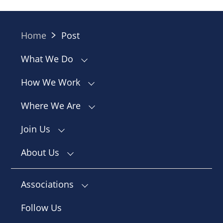
Home
Post
What We Do
How We Work
Where We Are
Join Us
About Us
Associations
Follow Us