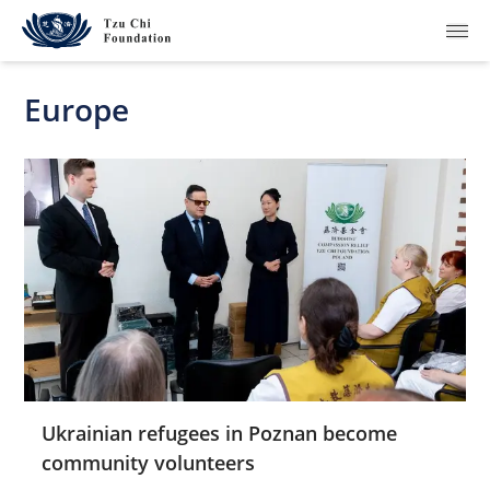
Europe
What We Do
How We Work
Where We Are
Resources
Join Us
Ukrainian refugees in Poznan become
community volunteers
About Us