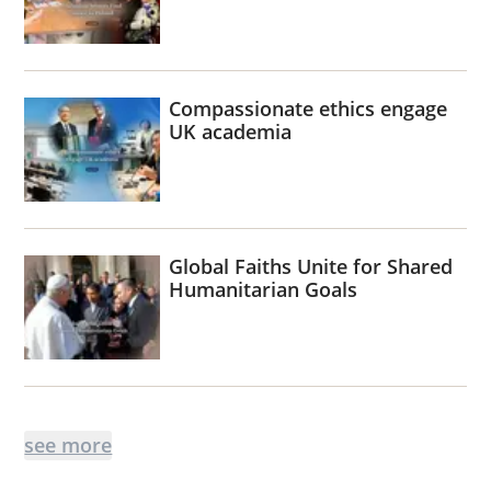
Compassionate ethics engage
UK academia
Global Faiths Unite for Shared
Humanitarian Goals
see more