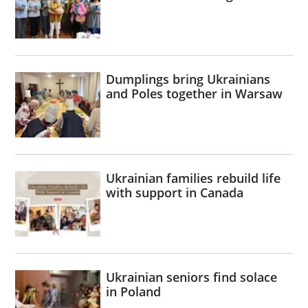
Dumplings bring Ukrainians
and Poles together in Warsaw
Ukrainian families rebuild life
with support in Canada
Ukrainian seniors find solace
in Poland