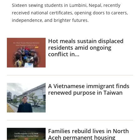
Sixteen sewing students in Lumbini, Nepal, recently
received national certificates, opening doors to careers,
independence, and brighter futures.
Hot meals sustain displaced
residents amid ongoing
conflict in...
A Vietnamese immigrant finds
renewed purpose in Taiwan
Families rebuild lives in North
Aceh permanent housing