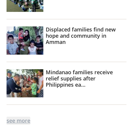
Displaced families find new
hope and community in
Amman
Mindanao families receive
relief supplies after
Philippines ea...
see more