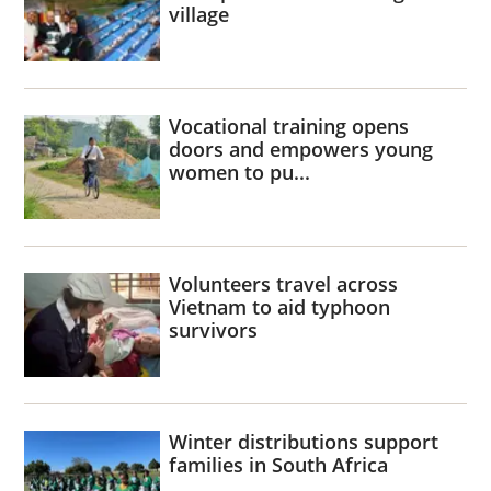
village
Vocational training opens
doors and empowers young
women to pu...
Volunteers travel across
Vietnam to aid typhoon
survivors
Winter distributions support
families in South Africa