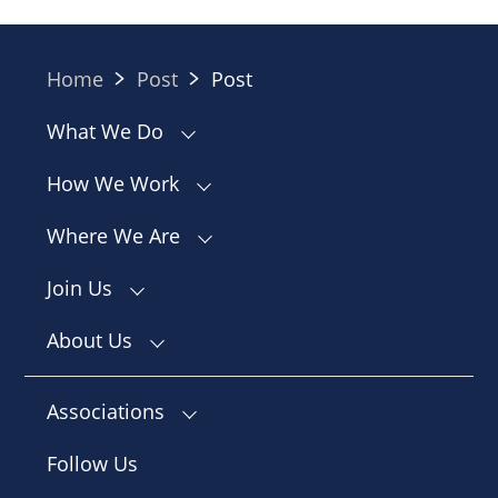
Home
Post
Post
What We Do
How We Work
Where We Are
Join Us
About Us
Associations
Follow Us