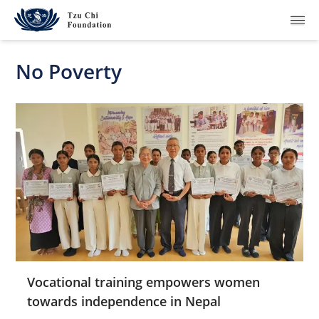
No Poverty
What We Do
How We Work
Where We Are
Resources
Join Us
Vocational training empowers women
towards independence in Nepal
About Us