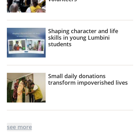
Shaping character and life
skills in young Lumbini
students
Small daily donations
transform impoverished lives
see more