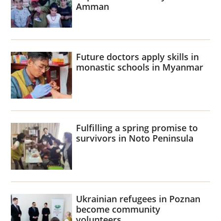
Amman
Future doctors apply skills in
monastic schools in Myanmar
Fulfilling a spring promise to
survivors in Noto Peninsula
Ukrainian refugees in Poznan
become community
volunteers