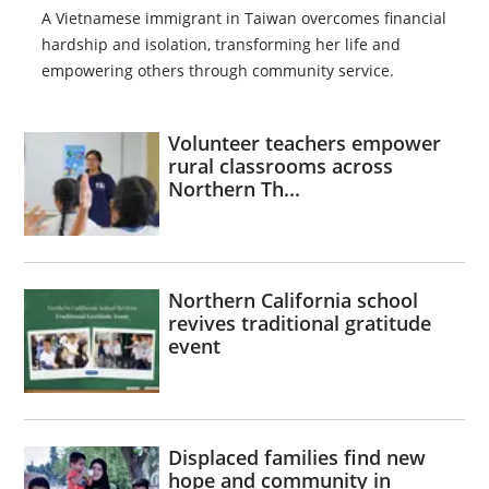
A Vietnamese immigrant in Taiwan overcomes financial
hardship and isolation, transforming her life and
empowering others through community service.
Volunteer teachers empower
rural classrooms across
Northern Th...
Northern California school
revives traditional gratitude
event
Displaced families find new
hope and community in