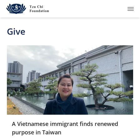
Give
What We Do
How We Work
Where We Are
Resources
Join Us
A Vietnamese immigrant finds renewed
purpose in Taiwan
About Us