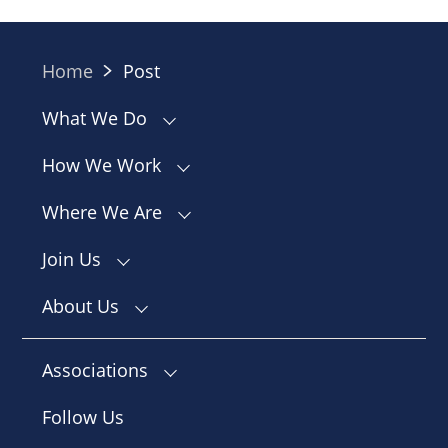
Home
Post
What We Do
How We Work
Where We Are
Join Us
About Us
Associations
Follow Us