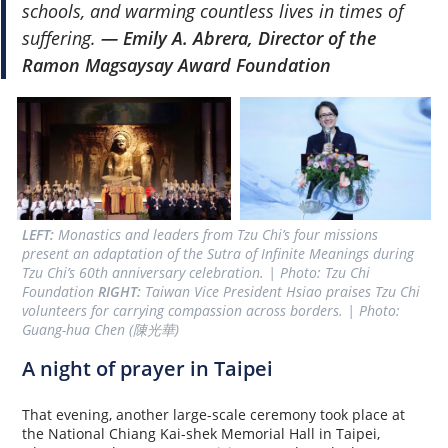
schools, and warming countless lives in times of
suffering.
— Emily A. Abrera, Director of the
Ramon Magsaysay Award Foundation
LEFT:
 Monastics and leaders from Tzu Chi’s four missions 
present an adaptation of the Sutra of Infinite Meanings during 
Tzu Chi’s 60th anniversary celebration. | Photo: Tzu Chi 
Foundation 
RIGHT:
 Taiwan Vice President Hsiao praises Tzu Chi 
volunteers for carrying compassion across borders. | Photo: 
Guang-hua Chen (陳光華)
A night of prayer in Taipei
That evening, another large-scale ceremony took place at
the National Chiang Kai-shek Memorial Hall in Taipei,