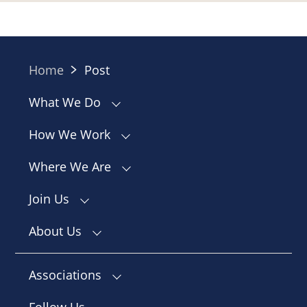
Home
Post
What We Do
How We Work
Where We Are
Join Us
About Us
Associations
Follow Us