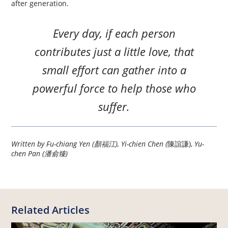
after generation.
Every day, if each person
contributes just a little love, that
small effort can gather into a
powerful force to help those who
suffer.
Written by Fu-chiang Yen (顏福江), Yi-chien Chen (
陳誼謙),
Yu-
chen Pan (潘俞臻)
Related Articles