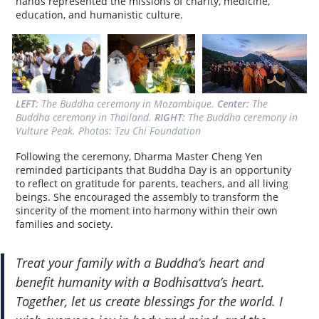
hands represented the missions of charity, medicine,
education, and humanistic culture.
LEFT:
 The Buddha ceremony in Mozambique. 
Center:
 The 
Buddha ceremony in Thailand. 
RIGHT:
 The Buddha ceremony in 
Vulture Peak. Photos: Tzu Chi Foundation
Following the ceremony, Dharma Master Cheng Yen
reminded participants that Buddha Day is an opportunity
to reflect on gratitude for parents, teachers, and all living
beings. She encouraged the assembly to transform the
sincerity of the moment into harmony within their own
families and society.
Treat your family with a Buddha’s heart and
benefit humanity with a Bodhisattva’s heart.
Together, let us create blessings for the world. I