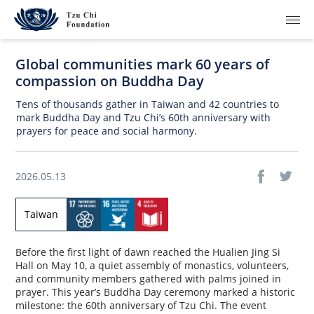
Global communities mark 60 years of
compassion on Buddha Day
Tens of thousands gather in Taiwan and 42 countries to
mark Buddha Day and Tzu Chi’s 60th anniversary with
prayers for peace and social harmony.
What We Do
How We Work
2026.05.13
Where We Are
Taiwan
Resources
Before the first light of dawn reached the Hualien Jing Si
Hall on May 10, a quiet assembly of monastics, volunteers,
Join Us
and community members gathered with palms joined in
prayer. This year’s Buddha Day ceremony marked a historic
About Us
milestone: the 60th anniversary of Tzu Chi. The event