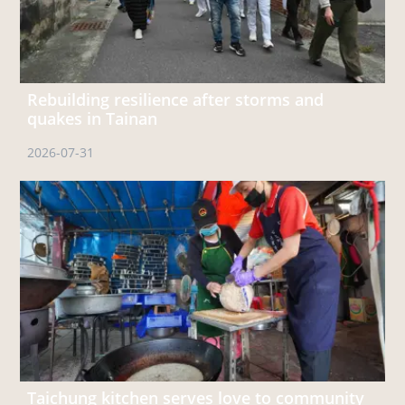
Rebuilding resilience after storms and
quakes in Tainan
2026-07-31
Taichung kitchen serves love to community