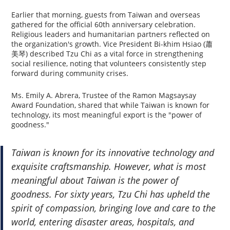
Earlier that morning, guests from Taiwan and overseas
gathered for the official 60th anniversary celebration.
Religious leaders and humanitarian partners reflected on
the organization's growth. Vice President Bi-khim Hsiao (蕭
美琴) described Tzu Chi as a vital force in strengthening
social resilience, noting that volunteers consistently step
forward during community crises.
Ms. Emily A. Abrera, Trustee of the Ramon Magsaysay
Award Foundation, shared that while Taiwan is known for
technology, its most meaningful export is the "power of
goodness."
Taiwan is known for its innovative technology and
exquisite craftsmanship. However, what is most
meaningful about Taiwan is the power of
goodness. For sixty years, Tzu Chi has upheld the
spirit of compassion, bringing love and care to the
world, entering disaster areas, hospitals, and