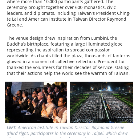
where more than 10,000 participants gathered. The
ceremony brought together over 600 monastics, civic
leaders, and diplomats, including Taiwan's President Ching-
te Lai and American Institute in Taiwan Director Raymond
Greene.
The venue design drew inspiration from Lumbini, the
Buddha’s birthplace, featuring a large illuminated globe
representing the aspiration to spread compassion
worldwide. As chants filled the plaza, thousands of lanterns
glowed in a moment of collective reflection. President Lai
thanked the volunteers for their decades of service, stating
that their actions help the world see the warmth of Taiwan.
LEFT: 
American Institute in Taiwan Director Raymond Greene 
(third right) participates in the ceremony in Taipei, which drew 