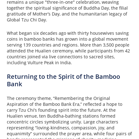
remains a unique "three-in-one" celebration, weaving
together the spiritual significance of Buddha Day, the filial
gratitude of Mother’s Day, and the humanitarian legacy of
Global Tzu Chi Day.
What began six decades ago with thirty housewives saving
coins in bamboo banks has grown into a global movement
serving 139 countries and regions. More than 3,500 people
attended the Hualien ceremony, while participants from 42
countries joined via live connections to sacred sites,
including Vulture Peak in India.
Returning to the Spirit of the Bamboo
Bank
The ceremony theme, “Remembering the Original
Aspiration of the Bamboo Bank Era,” reflected a hope to
carry Tzu Chi’s founding spirit into the future. At the
Hualien venue, ten Buddha-bathing stations formed
concentric circles symbolizing unity. Large characters
representing “loving-kindness, compassion, joy, and
equanimity” surrounded the prayer area, while four pairs of