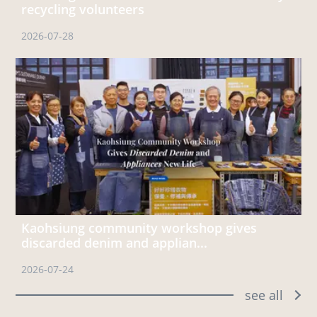
recycling volunteers
2026-07-28
Kaohsiung community workshop gives
discarded denim and applian...
2026-07-24
see all