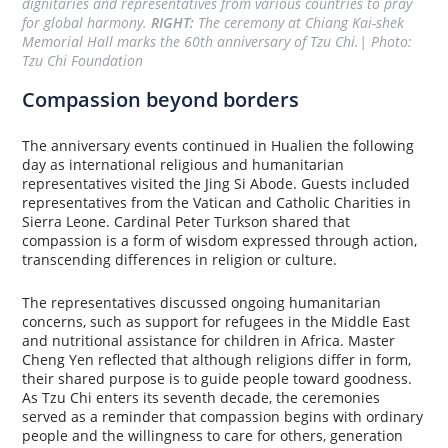
dignitaries and representatives from various countries to pray 
for global harmony. 
RIGHT:
 The ceremony at Chiang Kai-shek 
Memorial Hall marks the 60th anniversary of Tzu Chi.| Photo: 
Tzu Chi Foundation
Compassion beyond borders
The anniversary events continued in Hualien the following
day as international religious and humanitarian
representatives visited the Jing Si Abode. Guests included
representatives from the Vatican and Catholic Charities in
Sierra Leone. Cardinal Peter Turkson shared that
compassion is a form of wisdom expressed through action,
transcending differences in religion or culture.
The representatives discussed ongoing humanitarian
concerns, such as support for refugees in the Middle East
and nutritional assistance for children in Africa. Master
Cheng Yen reflected that although religions differ in form,
their shared purpose is to guide people toward goodness.
As Tzu Chi enters its seventh decade, the ceremonies
served as a reminder that compassion begins with ordinary
people and the willingness to care for others, generation