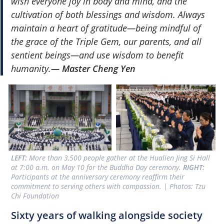
wish everyone joy in body and mind, and the
cultivation of both blessings and wisdom. Always
maintain a heart of gratitude—being mindful of
the grace of the Triple Gem, our parents, and all
sentient beings—and use wisdom to benefit
humanity.
— Master Cheng Yen
LEFT:
 More than 3,500 people gather at the Hualien Jing Si Hall 
at 7:00 a.m. on May 10 for the Buddha Day ceremony. 
RIGHT: 
Participants at the anniversary ceremony reaffirm their 
commitment to serving others with compassion. | Photos: Tzu 
Chi Foundation
Sixty years of walking alongside society