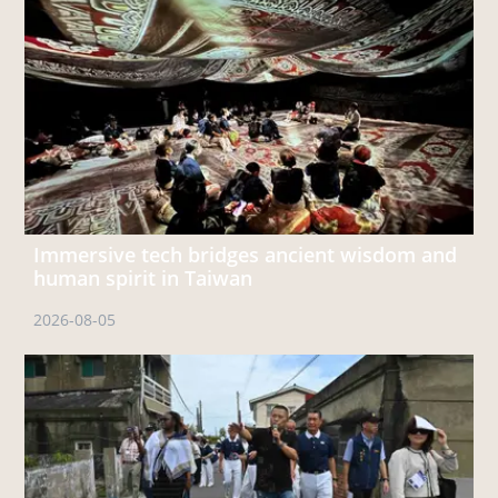
Immersive tech bridges ancient wisdom and
human spirit in Taiwan
2026-08-05