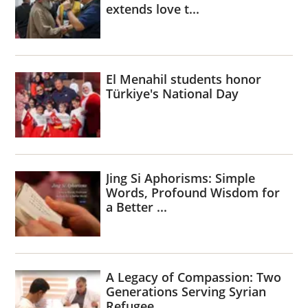
extends love t...
El Menahil students honor
Türkiye's National Day
Jing Si Aphorisms: Simple
Words, Profound Wisdom for
a Better ...
A Legacy of Compassion: Two
Generations Serving Syrian
Refugee...