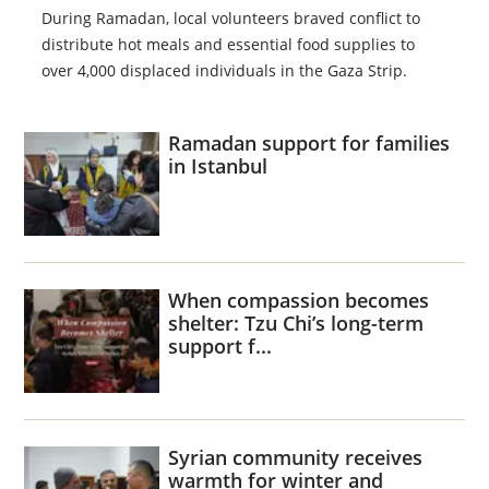
During Ramadan, local volunteers braved conflict to
distribute hot meals and essential food supplies to
over 4,000 displaced individuals in the Gaza Strip.
Ramadan support for families
in Istanbul
When compassion becomes
shelter: Tzu Chi’s long-term
support f...
Syrian community receives
warmth for winter and