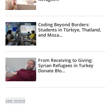
Coding Beyond Borders:
Students in Türkiye, Thailand,
and Moza...
From Receiving to Giving:
Syrian Refugees in Turkey
Donate Blo...
see more