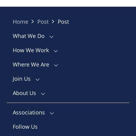
Home
Post
Post
What We Do
How We Work
Where We Are
Join Us
About Us
Associations
Follow Us