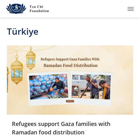
Türkiye
What We Do
How We Work
Where We Are
Resources
Join Us
Refugees support Gaza families with
Ramadan food distribution
About Us