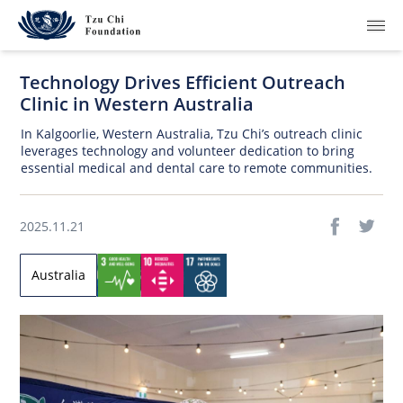
Technology Drives Efficient Outreach
Clinic in Western Australia
In Kalgoorlie, Western Australia, Tzu Chi’s outreach clinic
leverages technology and volunteer dedication to bring
essential medical and dental care to remote communities.
What We Do
How We Work
2025.11.21
Where We Are
Australia
Resources
Join Us
About Us