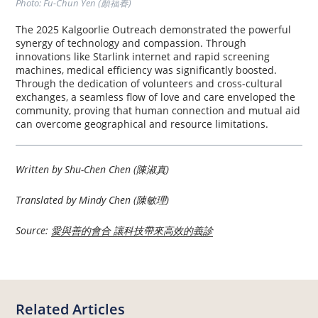
Photo: Fu-Chun Yen (顏福春)
The 2025 Kalgoorlie Outreach demonstrated the powerful
synergy of technology and compassion. Through
innovations like Starlink internet and rapid screening
machines, medical efficiency was significantly boosted.
Through the dedication of volunteers and cross-cultural
exchanges, a seamless flow of love and care enveloped the
community, proving that human connection and mutual aid
can overcome geographical and resource limitations.
Written by Shu-Chen Chen (陳淑真)
Translated by Mindy Chen (陳敏理)
Source:
愛與善的會合 讓科技帶來高效的義診
Related Articles