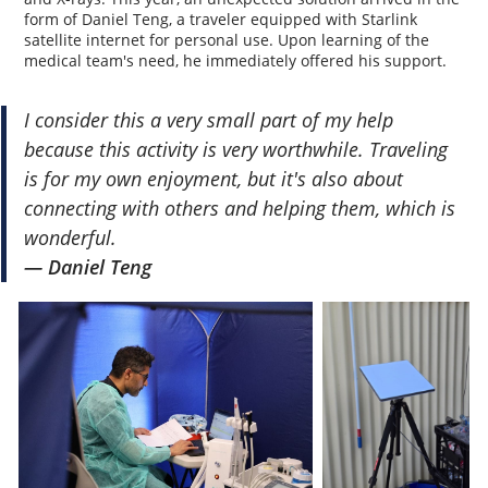
form of Daniel Teng, a traveler equipped with Starlink
satellite internet for personal use. Upon learning of the
medical team's need, he immediately offered his support.
I consider this a very small part of my help
because this activity is very worthwhile. Traveling
is for my own enjoyment, but it's also about
connecting with others and helping them, which is
wonderful.
— Daniel Teng