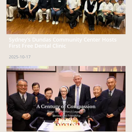
Sydney’s Dundas Community Center Hosts
First Free Dental Clinic
2025-10-17