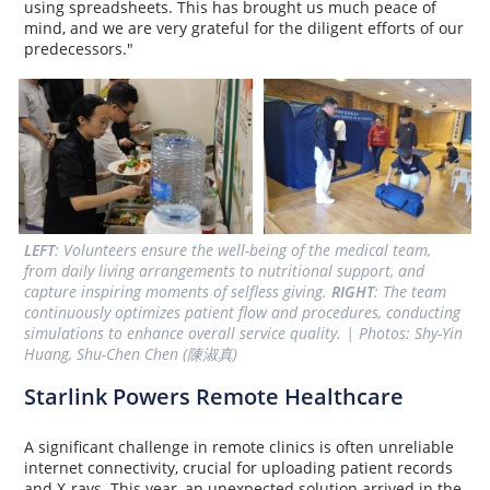
using spreadsheets. This has brought us much peace of
mind, and we are very grateful for the diligent efforts of our
predecessors."
LEFT
: Volunteers ensure the well-being of the medical team, 
from daily living arrangements to nutritional support, and 
capture inspiring moments of selfless giving. 
RIGHT
: The team 
continuously optimizes patient flow and procedures, conducting 
simulations to enhance overall service quality. | Photos: Shy-Yin 
Huang, Shu-Chen Chen (陳淑真)
Starlink Powers Remote Healthcare
A significant challenge in remote clinics is often unreliable
internet connectivity, crucial for uploading patient records
and X-rays. This year, an unexpected solution arrived in the