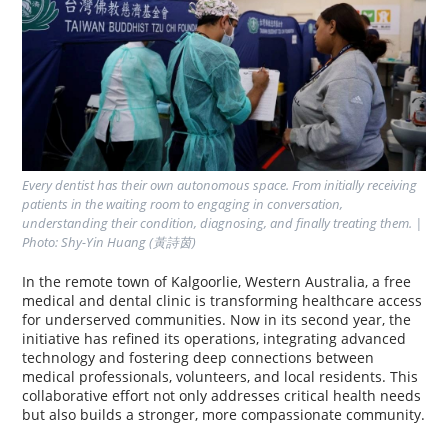
Every dentist has their own autonomous space. From initially receiving 
patients in the waiting room to engaging in conversation, 
understanding their condition, diagnosing, and finally treating them. | 
Photo: Shy-Yin Huang (黃詩茵)
In the remote town of Kalgoorlie, Western Australia, a free
medical and dental clinic is transforming healthcare access
for underserved communities. Now in its second year, the
initiative has refined its operations, integrating advanced
technology and fostering deep connections between
medical professionals, volunteers, and local residents. This
collaborative effort not only addresses critical health needs
but also builds a stronger, more compassionate community.