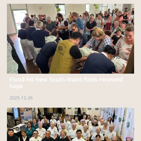
Flood-hit New South Wales finds renewed
hope
2025-12-26