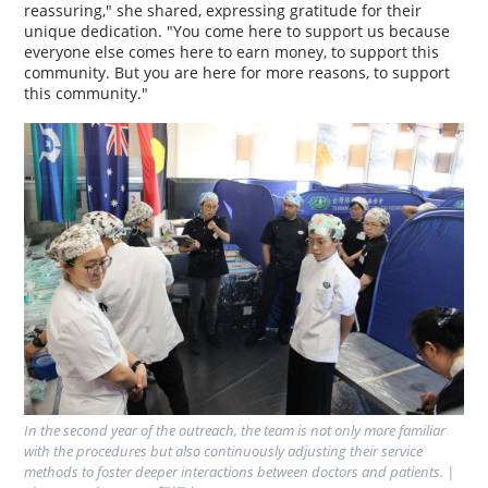
reassuring," she shared, expressing gratitude for their
unique dedication. "You come here to support us because
everyone else comes here to earn money, to support this
community. But you are here for more reasons, to support
this community."
In the second year of the outreach, the team is not only more familiar 
with the procedures but also continuously adjusting their service 
methods to foster deeper interactions between doctors and patients. | 