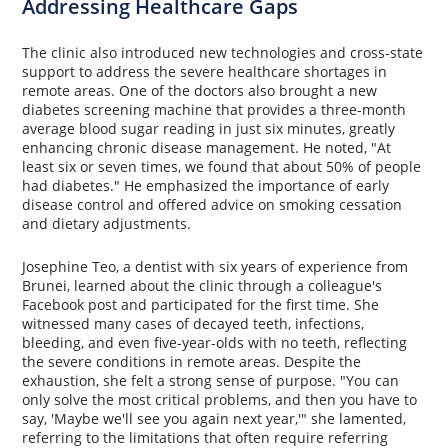
Addressing Healthcare Gaps
The clinic also introduced new technologies and cross-state
support to address the severe healthcare shortages in
remote areas. One of the doctors also brought a new
diabetes screening machine that provides a three-month
average blood sugar reading in just six minutes, greatly
enhancing chronic disease management. He noted, "At
least six or seven times, we found that about 50% of people
had diabetes." He emphasized the importance of early
disease control and offered advice on smoking cessation
and dietary adjustments.
Josephine Teo, a dentist with six years of experience from
Brunei, learned about the clinic through a colleague's
Facebook post and participated for the first time. She
witnessed many cases of decayed teeth, infections,
bleeding, and even five-year-olds with no teeth, reflecting
the severe conditions in remote areas. Despite the
exhaustion, she felt a strong sense of purpose. "You can
only solve the most critical problems, and then you have to
say, 'Maybe we'll see you again next year,'" she lamented,
referring to the limitations that often require referring