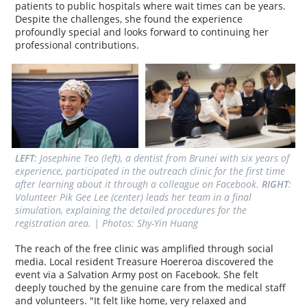
patients to public hospitals where wait times can be years.
Despite the challenges, she found the experience
profoundly special and looks forward to continuing her
professional contributions.
LEFT
: Josephine Teo (left), a dentist from Brunei with six years of 
experience, participated in the outreach clinic for the first time 
after learning about it through a colleague on Facebook. 
RIGHT
: 
Volunteer Pik Gee Lee (center) leads her team in a final 
simulation, explaining the detailed procedures for the 
registration area. | Photos: Shy-Yin Huang
The reach of the free clinic was amplified through social
media. Local resident Treasure Hoereroa discovered the
event via a Salvation Army post on Facebook. She felt
deeply touched by the genuine care from the medical staff
and volunteers. "It felt like home, very relaxed and