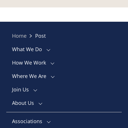
Home
Post
What We Do
How We Work
Where We Are
Join Us
About Us
Associations