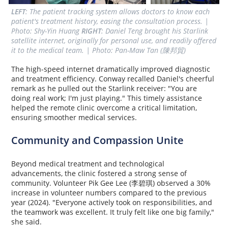
LEFT
: The patient tracking system allows doctors to know each 
patient's treatment history, easing the consultation process. | 
Photo: Shy-Yin Huang 
RIGHT
: Daniel Teng brought his Starlink 
satellite internet, originally for personal use, and readily offered 
it to the medical team. | Photo: Pan-Maw Tan (陳邦貿)
The high-speed internet dramatically improved diagnostic
and treatment efficiency. Conway recalled Daniel's cheerful
remark as he pulled out the Starlink receiver: "You are
doing real work; I'm just playing." This timely assistance
helped the remote clinic overcome a critical limitation,
ensuring smoother medical services.
Community and Compassion Unite
Beyond medical treatment and technological
advancements, the clinic fostered a strong sense of
community. Volunteer Pik Gee Lee (李碧琪) observed a 30%
increase in volunteer numbers compared to the previous
year (2024). "Everyone actively took on responsibilities, and
the teamwork was excellent. It truly felt like one big family,"
she said.