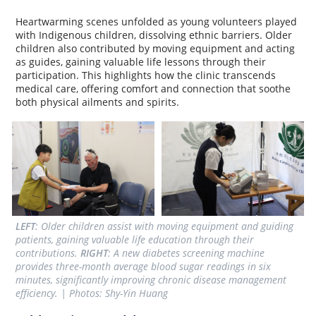
Heartwarming scenes unfolded as young volunteers played
with Indigenous children, dissolving ethnic barriers. Older
children also contributed by moving equipment and acting
as guides, gaining valuable life lessons through their
participation. This highlights how the clinic transcends
medical care, offering comfort and connection that soothe
both physical ailments and spirits.
LEFT
: Older children assist with moving equipment and guiding 
patients, gaining valuable life education through their 
contributions. 
RIGHT
: A new diabetes screening machine 
provides three-month average blood sugar readings in six 
minutes, significantly improving chronic disease management 
efficiency. | Photos: Shy-Yin Huang