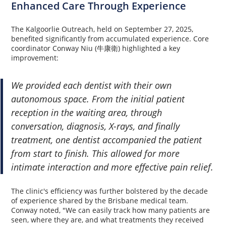
Enhanced Care Through Experience
The Kalgoorlie Outreach, held on September 27, 2025,
benefited significantly from accumulated experience. Core
coordinator Conway Niu (牛康衛) highlighted a key
improvement:
We provided each dentist with their own
autonomous space. From the initial patient
reception in the waiting area, through
conversation, diagnosis, X-rays, and finally
treatment, one dentist accompanied the patient
from start to finish. This allowed for more
intimate interaction and more effective pain relief.
The clinic's efficiency was further bolstered by the decade
of experience shared by the Brisbane medical team.
Conway noted, "We can easily track how many patients are
seen, where they are, and what treatments they received