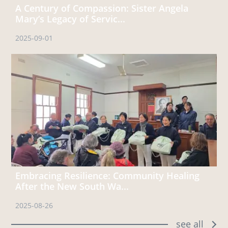
A Century of Compassion: Sister Angela
Mary’s Legacy of Servic...
2025-09-01
Embracing Resilience: Community Healing
After the New South Wa...
2025-08-26
see all