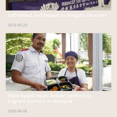
Self-reflect and Repent to Mitigate Disasters
2016-05-23
Plant-based meals deliver comfort to
migrant workers in Malaysia
2026-08-06