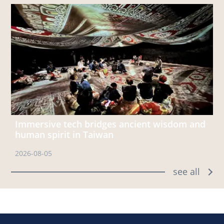
Immersive tech bridges ancient wisdom and
human spirit in Taiwan
2026-08-05
see all