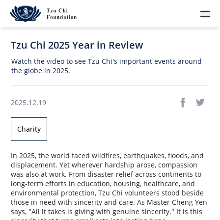
Tzu Chi 2025 Year in Review
Watch the video to see Tzu Chi's important events around
the globe in 2025.
What We Do
2025.12.19
How We Work
Charity
Where We Are
In 2025, the world faced wildfires, earthquakes, floods, and
Resources
displacement. Yet wherever hardship arose, compassion
was also at work. From disaster relief across continents to
long-term efforts in education, housing, healthcare, and
Join Us
environmental protection, Tzu Chi volunteers stood beside
those in need with sincerity and care. As Master Cheng Yen
About Us
says, "All it takes is giving with genuine sincerity." It is this