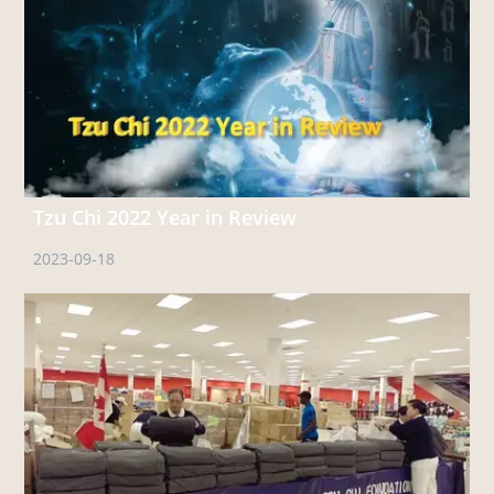
Tzu Chi 2022 Year in Review
2023-09-18