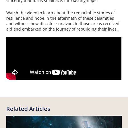
sincerity that turns small acts into lasting hope.
Watch the video to learn about the remarkable stories of
resilience and hope in the aftermath of these calamities
and witness how disaster survivors in those areas received
aid and embarked on the journey of rebuilding their lives.
Related Articles