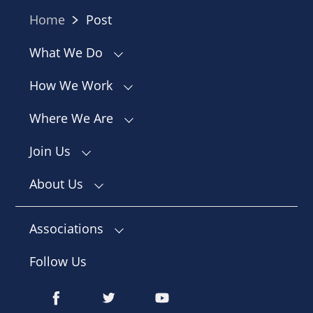
Home
Post
What We Do
How We Work
Where We Are
Join Us
About Us
Associations
Follow Us