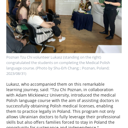
Poznan Tzu Chi volunteer Lukasz (standing on the right)
congratulated the students on completing the Medical Polish
language course. (Photo by Shu-Erh Chang; ; Poznan, Poland;
2023/08/31)
Lukasz, who accompanied them on this remarkable
learning journey, said: "Tzu Chi Poznan, in collaboration
with Adam Mickiewicz University, introduced the medical
Polish language course with the aim of assisting doctors in
successfully obtaining Polish medical licenses, enabling
them to practice legally in Poland. This program not only
allows Ukrainian doctors to fully leverage their professional
skills but also offers families forced to stay in Poland the
opportunity for sustenance and independence."