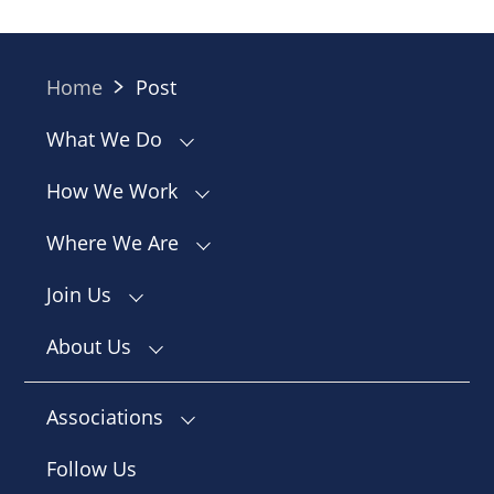
Home
Post
What We Do
How We Work
Where We Are
Join Us
About Us
Associations
Follow Us