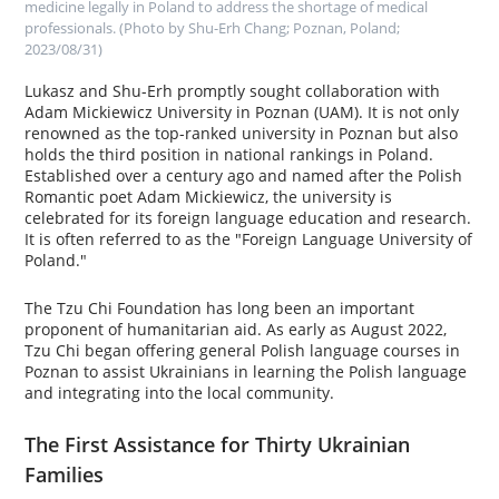
medicine legally in Poland to address the shortage of medical
professionals. (Photo by Shu-Erh Chang; Poznan, Poland;
2023/08/31)
Lukasz and Shu-Erh promptly sought collaboration with
Adam Mickiewicz University in Poznan (UAM). It is not only
renowned as the top-ranked university in Poznan but also
holds the third position in national rankings in Poland.
Established over a century ago and named after the Polish
Romantic poet Adam Mickiewicz, the university is
celebrated for its foreign language education and research.
It is often referred to as the "Foreign Language University of
Poland."
The Tzu Chi Foundation has long been an important
proponent of humanitarian aid. As early as August 2022,
Tzu Chi began offering general Polish language courses in
Poznan to assist Ukrainians in learning the Polish language
and integrating into the local community.
The First Assistance for Thirty Ukrainian
Families