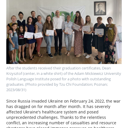
After the students received their graduation certificates, Dean
Krzysztof (center, in a white shirt) of the Adam Mickiewicz University
Polish Language Institute posed for a photo with outstanding
graduates. (Photo provided by Tzu Chi Foundation; Poznan;
2023/08/31)
Since Russia invaded Ukraine on February 24, 2022, the war
has dragged on for month after month. It has severely
affected Ukraine's healthcare system and posed
unprecedented challenges. Thanks to the relentless
conflict, an increasing number of casualties and resource