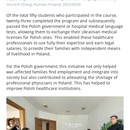
Shu-Erh Chang; Poznan, Poland; 2023/09/8)
Of the total fifty students who participated in the course,
twenty-three completed the program and subsequently
passed the Polish government or hospital medical language
tests, allowing them to exchange their Ukrainian medical
licenses for Polish ones. This enabled these healthcare
professionals to use fully their expertise and earn legal
salaries, to provide their families with independent means
of livelihood in Poland.
For the Polish government, this initiative not only helped
war-affected families find employment and integrate into
society but also contributed to alleviating the shortage of
professional physicians in Poland. This has helped to
improve Polish healthcare institutions.