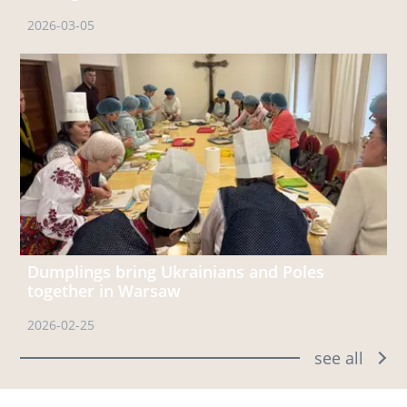
2026-03-05
Dumplings bring Ukrainians and Poles
together in Warsaw
2026-02-25
see all