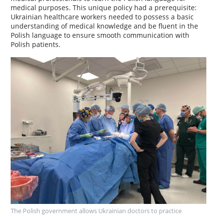
medical purposes. This unique policy had a prerequisite:
Ukrainian healthcare workers needed to possess a basic
understanding of medical knowledge and be fluent in the
Polish language to ensure smooth communication with
Polish patients.
The Polish government allows Ukrainian doctors to practice