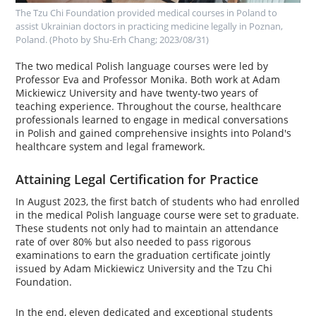
The Tzu Chi Foundation provided medical courses in Poland to
assist Ukrainian doctors in practicing medicine legally in Poznan,
Poland.
‌ ‌
(Photo by Shu-Erh Chang; 2023/08/31)
The two medical Polish language courses were led by
Professor Eva and Professor Monika. Both work at Adam
Mickiewicz University and have twenty-two years of
teaching experience. Throughout the course, healthcare
professionals learned to engage in medical conversations
in Polish and gained comprehensive insights into Poland's
healthcare system and legal framework.
Attaining Legal Certification for Practice
In August 2023, the first batch of students who had enrolled
in the medical Polish language course were set to graduate.
These students not only had to maintain an attendance
rate of over 80% but also needed to pass rigorous
examinations to earn the graduation certificate jointly
issued by Adam Mickiewicz University and the Tzu Chi
Foundation.
In the end, eleven dedicated and exceptional students