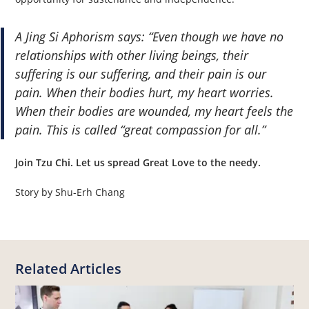
A Jing Si Aphorism says: “Even though we have no
relationships with other living beings, their
suffering is our suffering, and their pain is our
pain. When their bodies hurt, my heart worries.
When their bodies are wounded, my heart feels the
pain. This is called “great compassion for all.”
Join Tzu Chi. Let us spread Great Love to the needy.
Story by Shu-Erh Chang
Related Articles