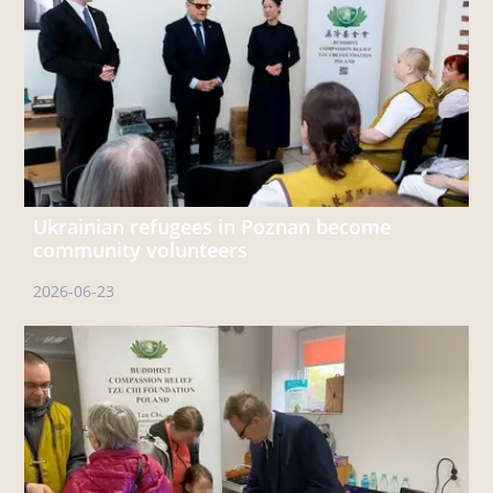
Ukrainian refugees in Poznan become
community volunteers
2026-06-23