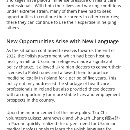
shortages have placed immense pressure on healthcare
professionals. With both their lives and working conditions
under extreme strain, many of them have had to seek
opportunities to continue their careers in other countries;
there they can continue to use their expertise in helping
others.
New Opportunities Arise with New Language
As the situation continued to evolve, towards the end of
2022, the Polish government, which had been hosting
nearly a million Ukrainian refugees, made a significant
policy change. It allowed Ukrainian doctors to convert their
licenses to Polish ones and allowed them to practice
medicine legally in Poland for a period of five years. This
policy not only addressed the shortage of healthcare
professionals in Poland but also provided these doctors
with an opportunity for more stable lives and employment
prospects in the country.
Upon the announcement of this new policy, Tzu Chi
volunteers Lukasz Baranowski and Shu-Erh Chang (張淑兒)
in Poznan quickly realized the urgent need for Ukrainian
medical professionals to learn the Polish language for