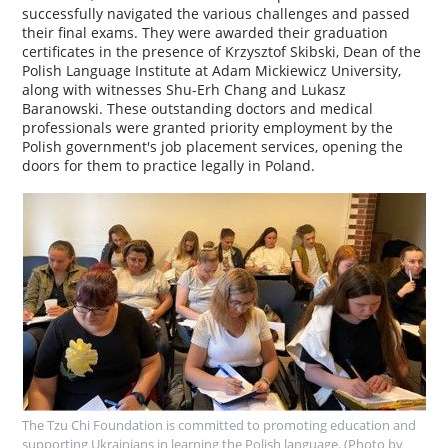
successfully navigated the various challenges and passed
their final exams. They were awarded their graduation
certificates in the presence of Krzysztof Skibski, Dean of the
Polish Language Institute at Adam Mickiewicz University,
along with witnesses Shu-Erh Chang and Lukasz
Baranowski. These outstanding doctors and medical
professionals were granted priority employment by the
Polish government's job placement services, opening the
doors for them to practice legally in Poland.
The Tzu Chi Foundation is committed to promoting education and
supporting Ukrainians in learning the Polish language. (Photo by