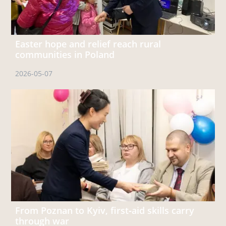
Easter hope and relief reach rural
communities in Poland
2026-05-07
From Poznan to Kyiv, first‑aid skills carry
through war