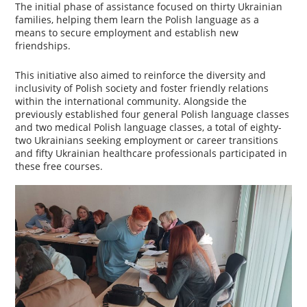
The initial phase of assistance focused on thirty Ukrainian
families, helping them learn the Polish language as a
means to secure employment and establish new
friendships.
This initiative also aimed to reinforce the diversity and
inclusivity of Polish society and foster friendly relations
within the international community. Alongside the
previously established four general Polish language classes
and two medical Polish language classes, a total of eighty-
two Ukrainians seeking employment or career transitions
and fifty Ukrainian healthcare professionals participated in
these free courses.