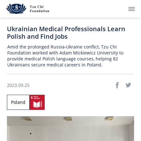
Ukrainian Medical Professionals Learn
Polish and Find Jobs
Amid the prolonged Russia-Ukraine conflict, Tzu Chi
Foundation worked with Adam Mickiewicz University to
provide medical Polish language courses, helping 82
What We Do
Ukrainians secure medical careers in Poland.
How We Work
2023.09.25
Where We Are
Poland
Resources
Join Us
About Us