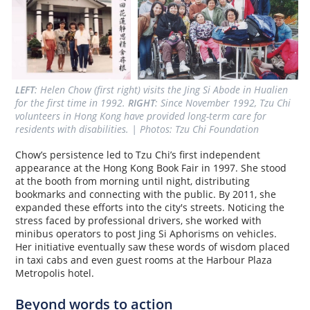
LEFT
: Helen Chow (first right) visits the Jing Si Abode in Hualien 
for the first time in 1992. 
RIGHT
: Since November 1992, Tzu Chi 
volunteers in Hong Kong have provided long-term care for 
residents with disabilities. | Photos: Tzu Chi Foundation
Chow’s persistence led to Tzu Chi’s first independent
appearance at the Hong Kong Book Fair in 1997. She stood
at the booth from morning until night, distributing
bookmarks and connecting with the public. By 2011, she
expanded these efforts into the city's streets. Noticing the
stress faced by professional drivers, she worked with
minibus operators to post Jing Si Aphorisms on vehicles.
Her initiative eventually saw these words of wisdom placed
in taxi cabs and even guest rooms at the Harbour Plaza
Metropolis hotel.
Beyond words to action