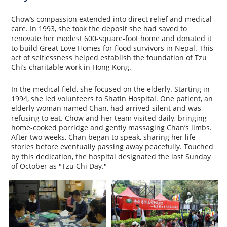
Chow’s compassion extended into direct relief and medical
care. In 1993, she took the deposit she had saved to
renovate her modest 600-square-foot home and donated it
to build Great Love Homes for flood survivors in Nepal. This
act of selflessness helped establish the foundation of Tzu
Chi’s charitable work in Hong Kong.
In the medical field, she focused on the elderly. Starting in
1994, she led volunteers to Shatin Hospital. One patient, an
elderly woman named Chan, had arrived silent and was
refusing to eat. Chow and her team visited daily, bringing
home-cooked porridge and gently massaging Chan’s limbs.
After two weeks, Chan began to speak, sharing her life
stories before eventually passing away peacefully. Touched
by this dedication, the hospital designated the last Sunday
of October as "Tzu Chi Day."