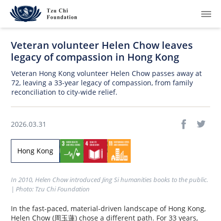
Veteran volunteer Helen Chow leaves
legacy of compassion in Hong Kong
Veteran Hong Kong volunteer Helen Chow passes away at
72, leaving a 33-year legacy of compassion, from family
reconciliation to city-wide relief.
What We Do
How We Work
2026.03.31
Where We Are
Hong Kong
Resources
In 2010, Helen Chow introduced Jing Si humanities books to the public. 
Join Us
| Photo: Tzu Chi Foundation
In the fast-paced, material-driven landscape of Hong Kong,
About Us
Helen Chow (周玉蓮) chose a different path. For 33 years,