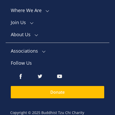
Where We Are
Join Us
About Us
Associations
Follow Us
Donate
Copyright © 2025 Buddhist Tzu Chi Charity