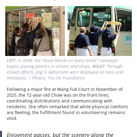
LEFT
: In 2008, the "Good Words on Every Street" campaign 
began, placing posters in estates and shops. 
RIGHT
: Through 
Chow’s efforts, Jing Si Aphorisms were displayed on taxis and 
minibuses. | Photos: Tzu Chi Foundation
Following a major fire at Wang Fuk Court in November of
2025, the 72-year-old Chow was on the front lines,
coordinating distributions and communicating with
residents. She often remarked that while physical comforts
are fleeting, the fulfillment found in volunteering remains
vivid.
Enjoyment passes, but the scenery along the