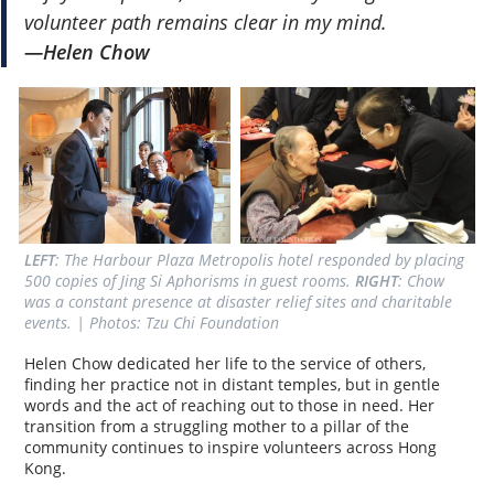
volunteer path remains clear in my mind.
—Helen Chow
LEFT
: The Harbour Plaza Metropolis hotel responded by placing 
500 copies of Jing Si Aphorisms in guest rooms. 
RIGHT
: Chow 
was a constant presence at disaster relief sites and charitable 
events. | Photos: Tzu Chi Foundation
Helen Chow dedicated her life to the service of others,
finding her practice not in distant temples, but in gentle
words and the act of reaching out to those in need. Her
transition from a struggling mother to a pillar of the
community continues to inspire volunteers across Hong
Kong.