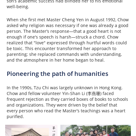
son’s academic success had blinded her to his emotional
well-being.
When she first met Master Cheng Yen in August 1992, Chow
asked why religion was necessary if one was already a good
person. The Master’s response—that a good heart is not
enough if one's speech is harsh—struck a chord. Chow
realized that "love" expressed through hurtful words could
be toxic. This encounter transformed her approach to
parenting; she replaced commands with understanding,
and the atmosphere in her home began to heal.
Pioneering the path of humanities
In the 1990s, Tzu Chi was largely unknown in Hong Kong.
Chow and fellow volunteer Yin-Shan Li (李燕珊) faced
frequent rejection as they carried boxes of books to schools
and organizations. They were driven by the belief that
every person who read the Master’s teachings was a heart
purified.