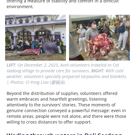
offering a measure of stability and comfort in a difficult
environment.
LEFT
: On December 2, 2025, Aceh volunteers traveled to Cot 
Gadong village to provide care for survivors. 
RIGHT
: With cold 
weather, volunteers specially prepared tarpaulins and blankets. 
| Photos: Ci-Yong Liao (廖賜泳)
Beyond the distribution of supplies, volunteers offered
warm embraces and heartfelt greetings, listening
attentively to the survivors’ stories. These moments of
genuine connection conveyed a powerful message: even in
remote areas, people were not alone, and there were those
willing to cross distances to offer support.