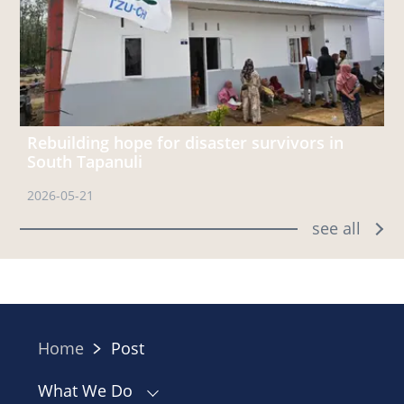
Rebuilding hope for disaster survivors in
South Tapanuli
2026-05-21
see all
Home
Post
What We Do