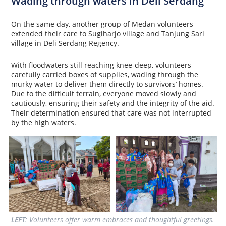
Wading through waters in Deli Serdang
On the same day, another group of Medan volunteers
extended their care to Sugiharjo village and Tanjung Sari
village in Deli Serdang Regency.
With floodwaters still reaching knee-deep, volunteers
carefully carried boxes of supplies, wading through the
murky water to deliver them directly to survivors’ homes.
Due to the difficult terrain, everyone moved slowly and
cautiously, ensuring their safety and the integrity of the aid.
Their determination ensured that care was not interrupted
by the high waters.
LEFT
: Volunteers offer warm embraces and thoughtful greetings. 