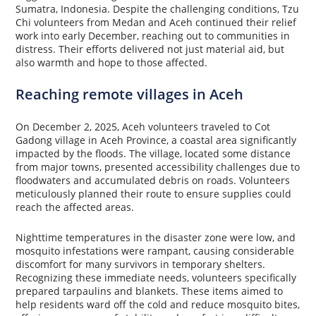
Sumatra, Indonesia. Despite the challenging conditions, Tzu
Chi volunteers from Medan and Aceh continued their relief
work into early December, reaching out to communities in
distress. Their efforts delivered not just material aid, but
also warmth and hope to those affected.
Reaching remote villages in Aceh
On December 2, 2025, Aceh volunteers traveled to Cot
Gadong village in Aceh Province, a coastal area significantly
impacted by the floods. The village, located some distance
from major towns, presented accessibility challenges due to
floodwaters and accumulated debris on roads. Volunteers
meticulously planned their route to ensure supplies could
reach the affected areas.
Nighttime temperatures in the disaster zone were low, and
mosquito infestations were rampant, causing considerable
discomfort for many survivors in temporary shelters.
Recognizing these immediate needs, volunteers specifically
prepared tarpaulins and blankets. These items aimed to
help residents ward off the cold and reduce mosquito bites,