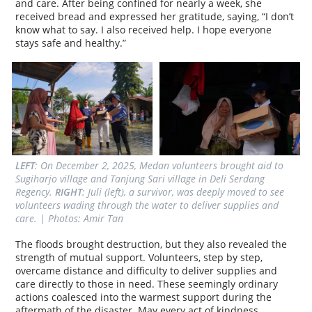
and care. After being confined for nearly a week, she
received bread and expressed her gratitude, saying, “I don’t
know what to say. I also received help. I hope everyone
stays safe and healthy.”
LEFT
: On December 2, 2025, Medan volunteers brought aid to 
Sugiharjo village and Tanjung Sari village in Deli Serdang 
Regency. 
RIGHT
: Juli (left), a survivor, was deeply moved to see 
volunteers wading through the water to deliver supplies and 
care. | Photos: Amir Tan
The floods brought destruction, but they also revealed the
strength of mutual support. Volunteers, step by step,
overcame distance and difficulty to deliver supplies and
care directly to those in need. These seemingly ordinary
actions coalesced into the warmest support during the
aftermath of the disaster. May every act of kindness