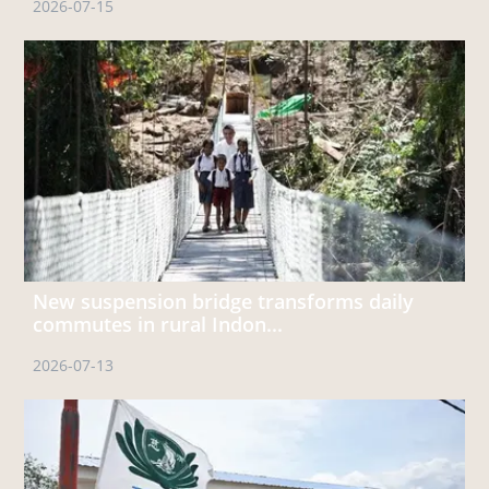
2026-07-15
New suspension bridge transforms daily
commutes in rural Indon...
2026-07-13