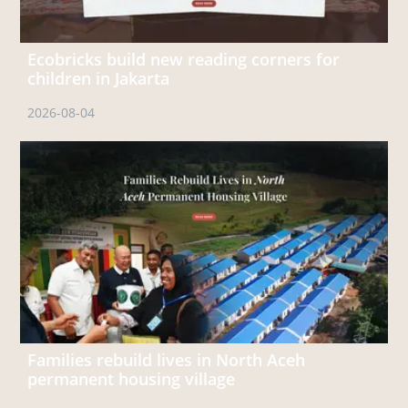
Ecobricks build new reading corners for
children in Jakarta
2026-08-04
Families rebuild lives in North Aceh
permanent housing village