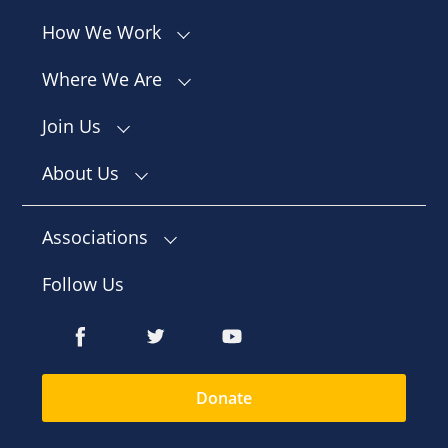
How We Work
Where We Are
Join Us
About Us
Associations
Follow Us
Donate