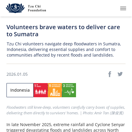
Volunteers brave waters to deliver care
to Sumatra
Tzu Chi volunteers navigate deep floodwaters in Sumatra,
Indonesia, delivering essential supplies and comfort to
communities affected by recent floods and landslides.
What We Do
How We Work
2026.01.05
Where We Are
Indonesia
Resources
Floodwaters still knee-deep, volunteers carefully carry boxes of supplies, 
Join Us
delivering them directly to survivors’ homes. | Photo: Amir Tan (陳俊賓)
In late November 2025, extreme rainfall and Cyclone Senyar
About Us
triggered devastating floods and landslides across North