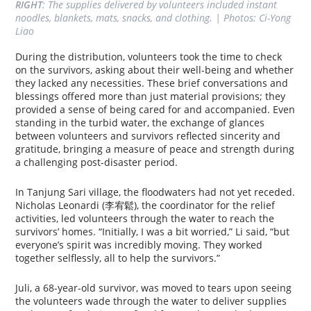
RIGHT
: The supplies delivered by volunteers included instant 
noodles, blankets, mats, snacks, and clothing. | Photos: Ci-Yong 
Liao
During the distribution, volunteers took the time to check
on the survivors, asking about their well-being and whether
they lacked any necessities. These brief conversations and
blessings offered more than just material provisions; they
provided a sense of being cared for and accompanied. Even
standing in the turbid water, the exchange of glances
between volunteers and survivors reflected sincerity and
gratitude, bringing a measure of peace and strength during
a challenging post-disaster period.
In Tanjung Sari village, the floodwaters had not yet receded.
Nicholas Leonardi (李宥鬆), the coordinator for the relief
activities, led volunteers through the water to reach the
survivors’ homes. “Initially, I was a bit worried,” Li said, “but
everyone’s spirit was incredibly moving. They worked
together selflessly, all to help the survivors.”
Juli, a 68-year-old survivor, was moved to tears upon seeing
the volunteers wade through the water to deliver supplies