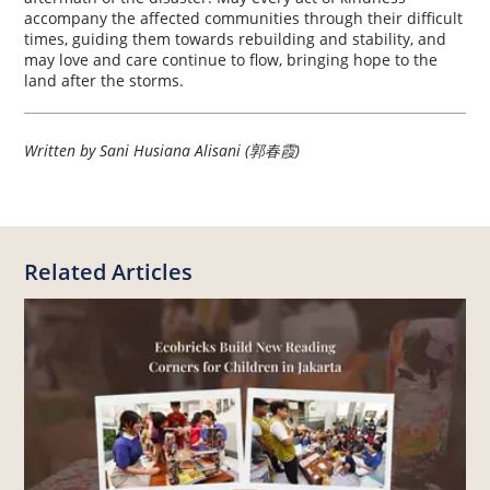
accompany the affected communities through their difficult
times, guiding them towards rebuilding and stability, and
may love and care continue to flow, bringing hope to the
land after the storms.
Written by Sani Husiana Alisani (郭春霞)
Related Articles